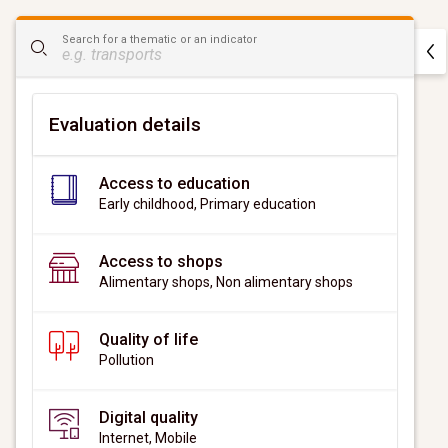
CityScan
Search for a thematic or an indicator
widget
Evaluation details
Access to education
Early childhood, Primary education
Access to shops
Alimentary shops, Non alimentary shops
Quality of life
Pollution
Digital quality
Internet, Mobile