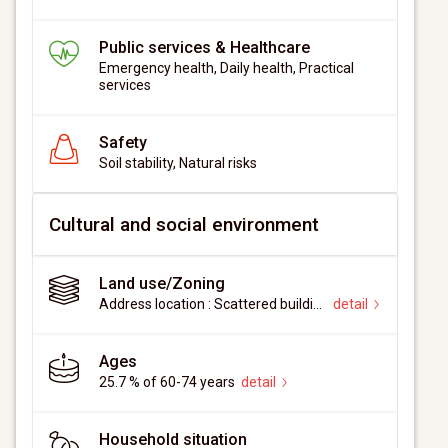
Public services & Healthcare
Emergency health, Daily health, Practical
services
Safety
Soil stability, Natural risks
Cultural and social environment
Land use/Zoning
Address location : Scattered buildings
detail
Ages
25.7 % of 60-74 years
detail
Household situation