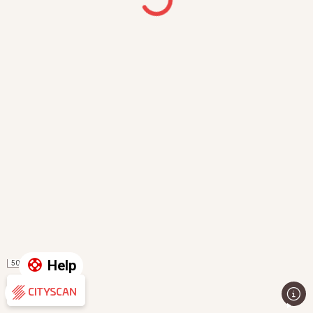
Help
50 m
Evaluation