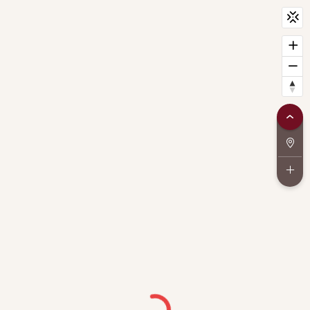
CityScan
widget