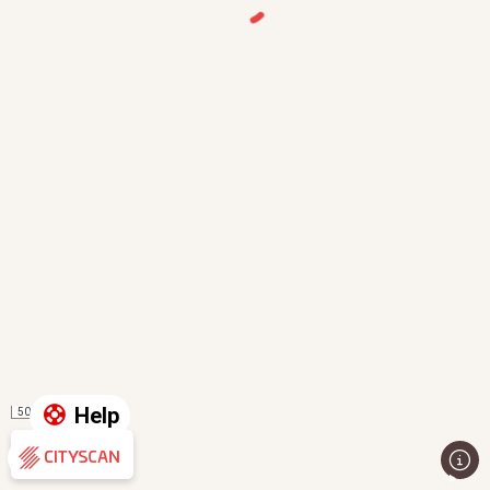
Help
50 m
Evaluation