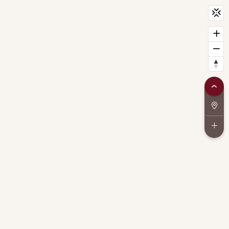
CityScan
widget