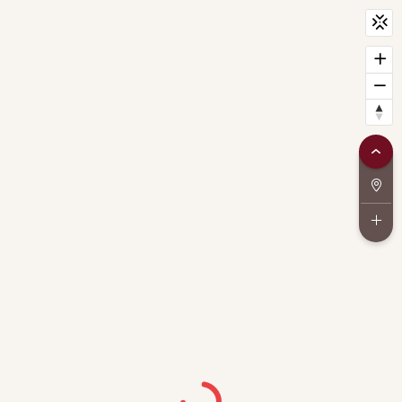
CityScan
widget