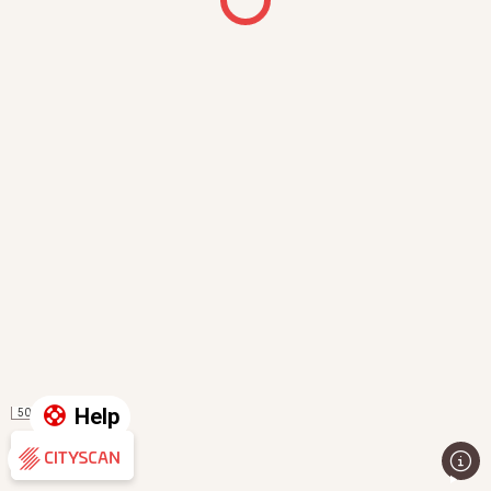
Help
50 m
Evaluation