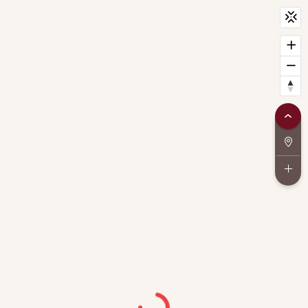
CityScan
widget