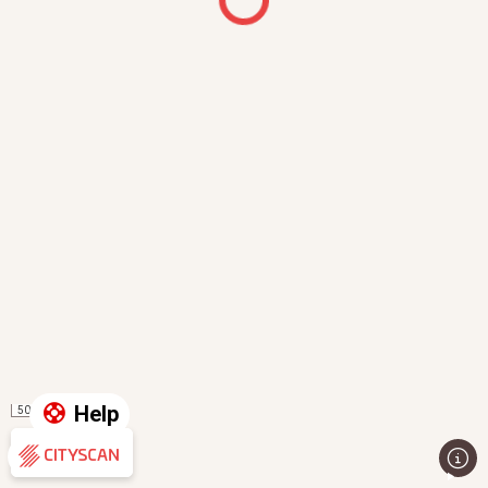
Help
50 m
Evaluation